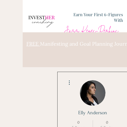
Earn Your First 6-Figures
With
Jazz Keyes-Perkins
FREE
Manifesting and Goal Planning Journ
More actions
Elly Anderson
0
0