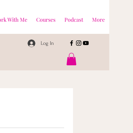
rk With Me
Courses
Podcast
More
Log In