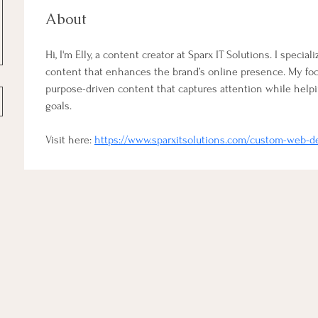
About
Hi, I'm Elly, a content creator at Sparx IT Solutions. I special
content that enhances the brand’s online presence. My focus
purpose-driven content that captures attention while helpi
goals.
Visit here: 
https://www.sparxitsolutions.com/custom-web-