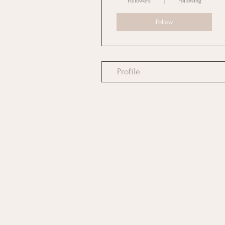
Followers
Following
Follow
Profile