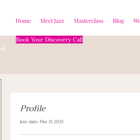
Home
Meet Jazz
Masterclass
Blog
Wo
Book Your Discovery Call
al
Profile
Join date: Mar 31, 2025