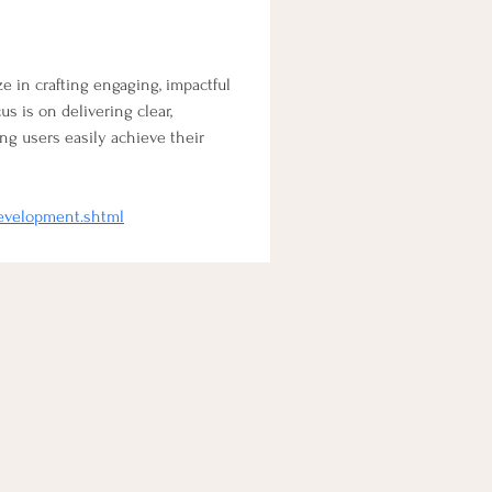
ize in crafting engaging, impactful 
 is on delivering clear, 
ng users easily achieve their 
development.shtml