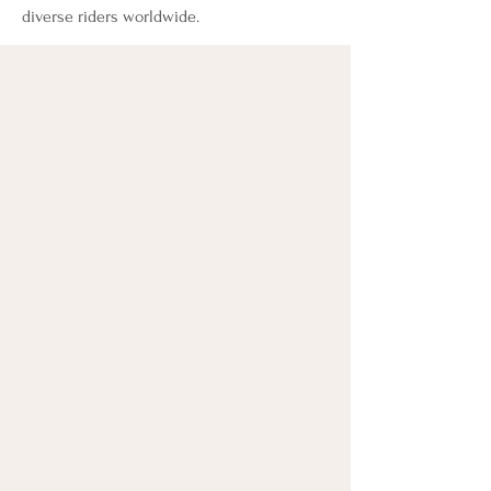
diverse riders worldwide.