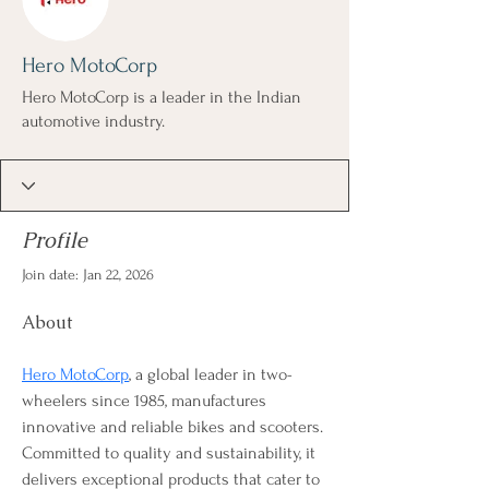
Hero MotoCorp
Hero MotoCorp is a leader in the Indian
automotive industry.
Profile
Join date: Jan 22, 2026
About
Hero MotoCorp
, a global leader in two-
wheelers since 1985, manufactures 
innovative and reliable bikes and scooters. 
Committed to quality and sustainability, it 
delivers exceptional products that cater to 