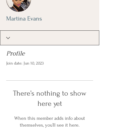
Martina Evans
Profile
Join date: Jun 10, 2023
There’s nothing to show
here yet
When this member adds info about
themselves, you’ll see it here.