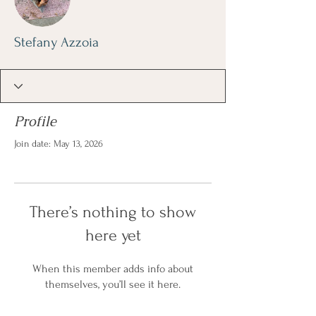
Stefany Azzoia
Profile
Join date: May 13, 2026
There’s nothing to show
here yet
When this member adds info about
themselves, you’ll see it here.