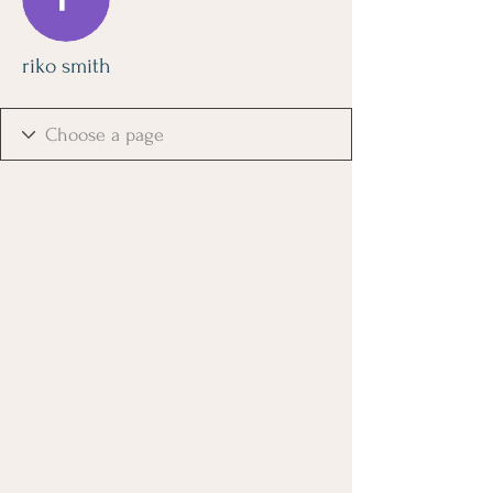
riko smith