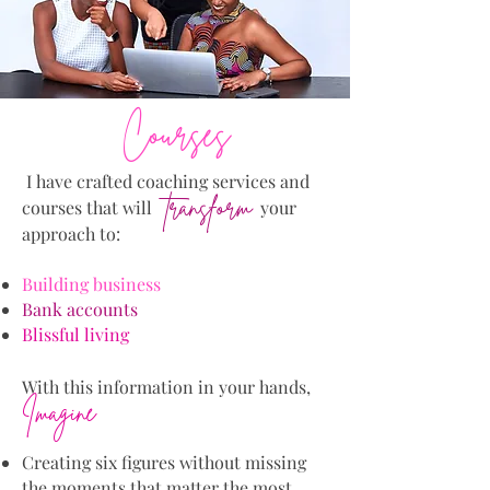
Courses
I have crafted coaching services and
transform
courses that will
your
approach to:
Building business
Bank accounts
Blissful living
W
ith this information in your hands,
Imagine
Creating six figures without missing
the moments that matter the most