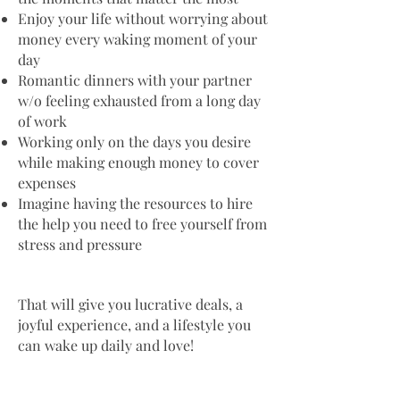
Enjoy your life without worrying about
money every waking moment of your
day
Romantic dinners with your partner
w/o feeling exhausted from a long day
of work
Working only on the days you desire
while making enough money to cover
expenses
Imagine having the resources to hire
the help you need to free yourself from
stress and pressure
That will give you lucrative deals, a
joyful experience, and a lifestyle you
can wake up daily and love!