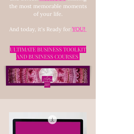
the most memorable moments
of your life.
And today, it's Ready for
Y
OU!
ULTIMATE BUSINESS TOOLKIT
AND BUSINESS COURSES
April
2023