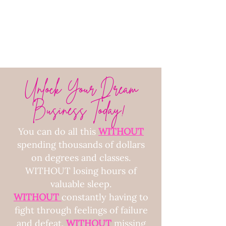
Unlock Your Dream
Business Today!
You can do all this
WITHOUT
spending thousands of dollars
on degrees and classes.
WITHOUT losing hours of
valuable sleep.
WITHOUT
constantly having to
fight through feelings of failure
and defeat.
WITHOUT
missing