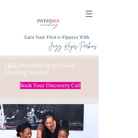
Earn Your First 6-Figures With
Jazz Keyes-Perkins
FREE
Manifesting and Goal
Planning Journal
Book Your Discovery Call