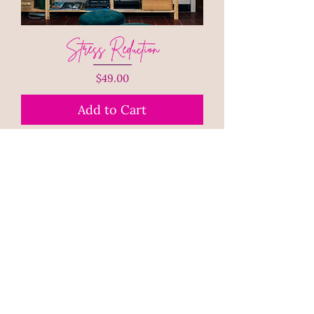
Stress Reduction
Price
$49.00
Add to Cart