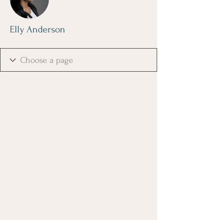
Elly Anderson