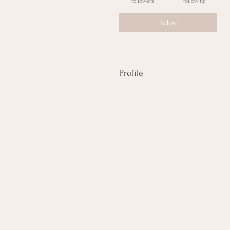
Followers
Following
Follow
Profile