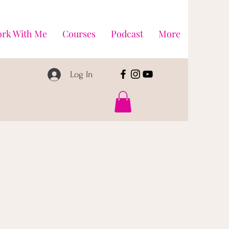
rk With Me
Courses
Podcast
More
Log In