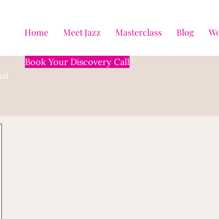
Home
Meet Jazz
Masterclass
Blog
Wo
Book Your Discovery Call
al