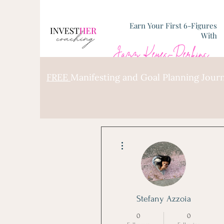
Earn Your First 6-Figures
With
Jazz Keyes-Perkins
FREE
Manifesting and Goal Planning Journ
More actions
Stefany Azzoia
0
0