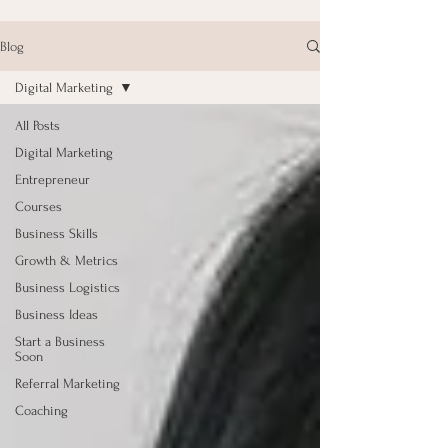
Blog
Digital Marketing
All Posts
Digital Marketing
Entrepreneur
Courses
Business Skills
Growth & Metrics
Business Logistics
Business Ideas
Start a Business
Soon
Referral Marketing
Coaching