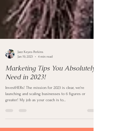
Jazz Keyes-Perkins
Jan 19, 2023
4 min read
Marketing Tips You Absolutely
Need in 2023!
InvestHERs! The mission for 2023 is clear, we're
launching and scaling businesses to 6 figures or
greater! My job as your coach is to...