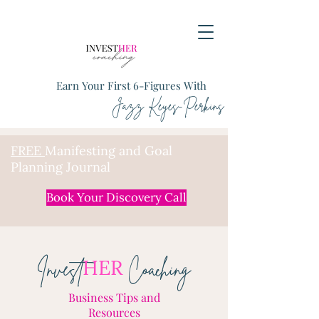
Earn Your First 6-Figures With
Jazz Keyes-Perkins
FREE
Manifesting and Goal
Planning Journal
Book Your Discovery Call
HER
Invest
Coaching
Business Tips and
Resources