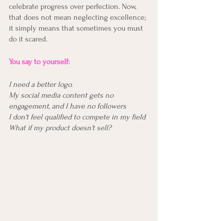
celebrate progress over perfection. Now, 
that does not mean neglecting excellence; 
it simply means that sometimes you must 
do it scared. 
You say to yourself:
I need a better logo.
My social media content gets no 
engagement, and I have no followers
I don't feel qualified to compete in my field 
What if my product doesn't sell?