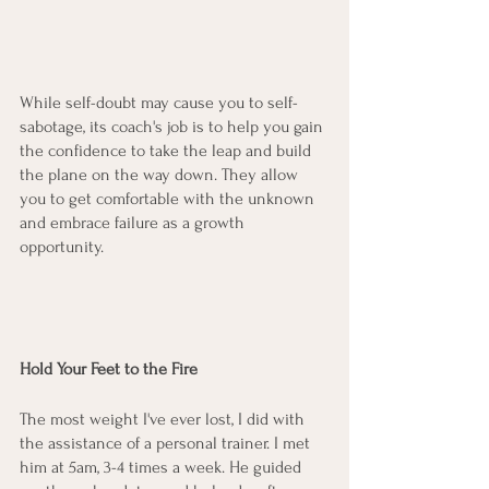
While self-doubt may cause you to self-
sabotage, its coach's job is to help you gain 
the confidence to take the leap and build 
the plane on the way down. They allow 
you to get comfortable with the unknown 
and embrace failure as a growth 
opportunity. 
Hold Your Feet to the Fire 
The most weight I've ever lost, I did with 
the assistance of a personal trainer. I met 
him at 5am, 3-4 times a week. He guided 