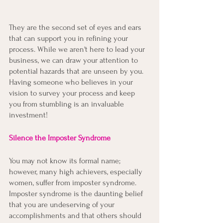
They are the second set of eyes and ears 
that can support you in refining your 
process. While we aren't here to lead your 
business, we can draw your attention to 
potential hazards that are unseen by you. 
Having someone who believes in your 
vision to survey your process and keep 
you from stumbling is an invaluable 
investment!
Silence the Imposter Syndrome
You may not know its formal name; 
however, many high achievers, especially 
women, suffer from imposter syndrome. 
Imposter syndrome is the daunting belief 
that you are undeserving of your 
accomplishments and that others should 