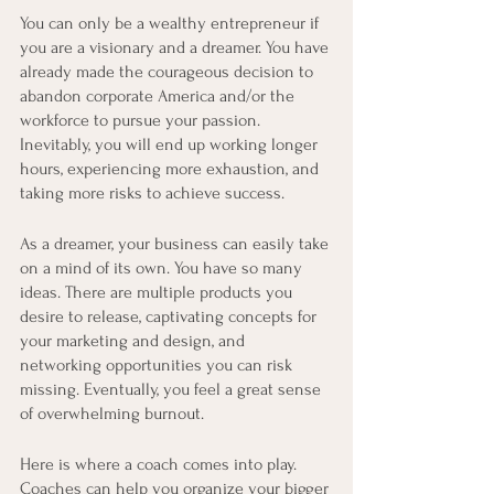
You can only be a wealthy entrepreneur if 
you are a visionary and a dreamer. You have 
already made the courageous decision to 
abandon corporate America and/or the 
workforce to pursue your passion. 
Inevitably, you will end up working longer 
hours, experiencing more exhaustion, and 
taking more risks to achieve success. 
As a dreamer, your business can easily take 
on a mind of its own. You have so many 
ideas. There are multiple products you 
desire to release, captivating concepts for 
your marketing and design, and 
networking opportunities you can risk 
missing. Eventually, you feel a great sense 
of overwhelming burnout. 
Here is where a coach comes into play. 
Coaches can help you organize your bigger 