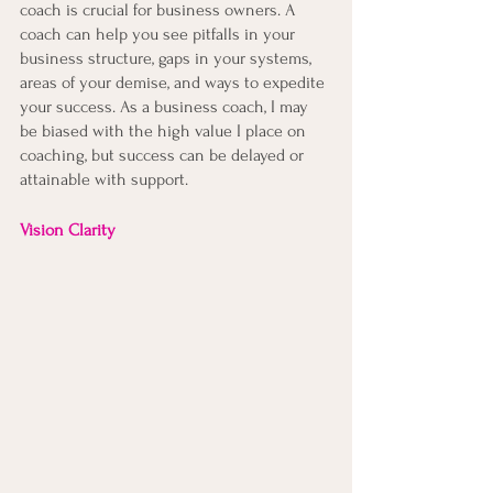
coach is crucial for business owners. A 
coach can help you see pitfalls in your 
business structure, gaps in your systems, 
areas of your demise, and ways to expedite 
your success. As a business coach, I may 
be biased with the high value I place on 
coaching, but success can be delayed or 
attainable with support.
Vision Clarity 