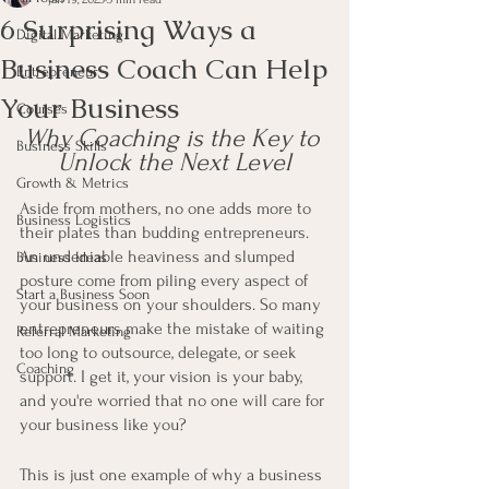
6 Surprising Ways a
Digital Marketing
Business Coach Can Help
Entrepreneur
Your Business
Courses
Why Coaching is the Key to 
Business Skills
Unlock the Next Level
Growth & Metrics
Aside from mothers, no one adds more to 
Business Logistics
their plates than budding entrepreneurs. 
An undeniable heaviness and slumped 
Business Ideas
posture come from piling every aspect of 
Start a Business Soon
your business on your shoulders. So many 
entrepreneurs make the mistake of waiting 
Referral Marketing
too long to outsource, delegate, or seek 
Coaching
support. I get it, your vision is your baby, 
and you're worried that no one will care for 
your business like you? 
This is just one example of why a business 