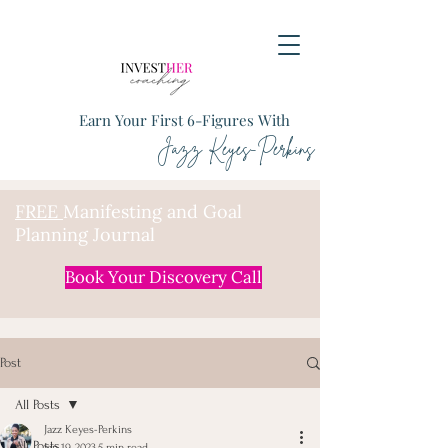
Earn Your First 6-Figures With
Jazz Keyes-Perkins
FREE
Manifesting and Goal
Planning Journal
Book Your Discovery Call
Post
All Posts
Jazz Keyes-Perkins
All Posts
Jan 19, 2023
5 min read