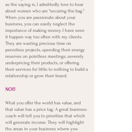
as the saying is, I admittedly love to hear 
about women who are "securing the bag." 
When you are passionate about your 
business, you can easily neglect the 
importance of making money. I have seen 
it happen way too often with my clients. 
They are wasting precious time on 
penniless projects, spending their energy 
reserves on pointless meetings, severely 
underpricing their products, or offering 
their services for little to nothing to build a 
relationship or grow their brand. 
NO!!! 
What you offer the world has value, and 
that value has a price tag. A great business 
coach will tell you to prioritize that which 
will generate income. They will highlight 
the areas in your business where you 