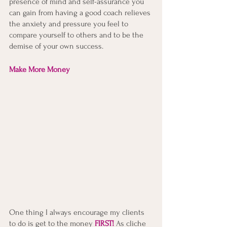
presence of mind and self-assurance you 
can gain from having a good coach relieves 
the anxiety and pressure you feel to 
compare yourself to others and to be the 
demise of your own success. 
Make More Money
One thing I always encourage my clients 
to do is get to the money
FIRST!
As cliche 