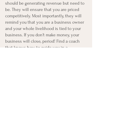
should be generating revenue but need to 
be. They will ensure that you are priced 
competitively. Most importantly, they will 
remind you that you are a business owner 
and your whole livelihood is tied to your 
business. If you don't make money, your 
business will close, period! Find a coach 
that knows how to guide you in a 
financially fruitful way. 
Your business coach is one of the most 
significant investments you can make. If 
you plan to run a 6 or 7-figure business, 
you will eventually need a team. 
Remember to add your coach to the 
starting lineup. There is no greater 
security than having someone in your 
corner to empower you through the highs 
and lows of entrepreneurship. 