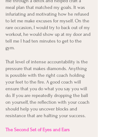
me through a detox and helped craft a 
meal plan that matched my goals. It was 
infuriating and motivating how he refused 
to let me make excuses for myself. On the 
rare occasion, I would try to back out of my 
workout, he would show up at my door and 
tell me I had ten minutes to get to the 
gym. 
That level of intense accountability is the 
pressure that makes diamonds. Anything 
is possible with the right coach holding 
your feet to the fire. A good coach will 
ensure that you do what you say you will 
do. If you are repeatedly dropping the ball 
on yourself, the reflection with your coach 
should help you uncover blocks and 
resistance that are halting your success.
The Second Set of Eyes and Ears 