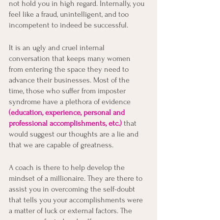
not hold you in high regard. Internally, you 
feel like a fraud, unintelligent, and too 
incompetent to indeed be successful. 
It is an ugly and cruel internal 
conversation that keeps many women 
from entering the space they need to 
advance their businesses. Most of the 
time, those who suffer from imposter 
syndrome have a plethora of evidence 
(education, experience, personal and 
professional accomplishments, etc.)
 that 
would suggest our thoughts are a lie and 
that we are capable of greatness. 
A coach is there to help develop the 
mindset of a millionaire. They are there to 
assist you in overcoming the self-doubt 
that tells you your accomplishments were 
a matter of luck or external factors. The 