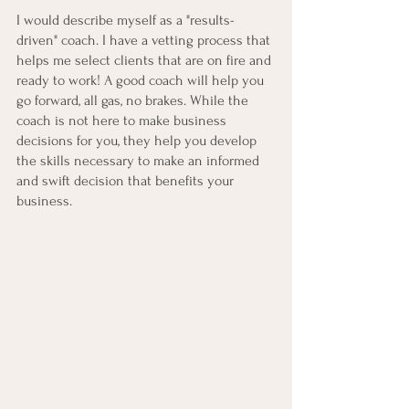
I would describe myself as a "results-
driven" coach. I have a vetting process that 
helps me select clients that are on fire and 
ready to work! A good coach will help you 
go forward, all gas, no brakes. While the 
coach is not here to make business 
decisions for you, they help you develop 
the skills necessary to make an informed 
and swift decision that benefits your 
business. 