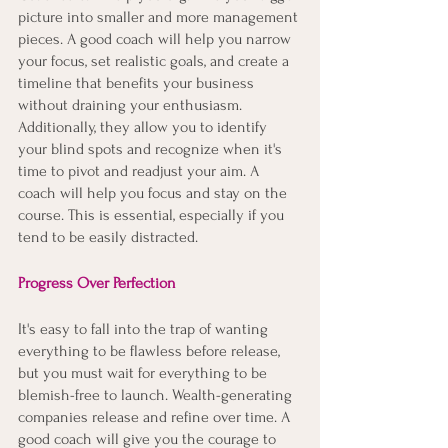
picture into smaller and more management 
pieces. A good coach will help you narrow 
your focus, set realistic goals, and create a 
timeline that benefits your business 
without draining your enthusiasm. 
Additionally, they allow you to identify 
your blind spots and recognize when it's 
time to pivot and readjust your aim. A 
coach will help you focus and stay on the 
course. This is essential, especially if you 
tend to be easily distracted. 
Progress Over Perfection
It's easy to fall into the trap of wanting 
everything to be flawless before release, 
but you must wait for everything to be 
blemish-free to launch. Wealth-generating 
companies release and refine over time. A 
good coach will give you the courage to 