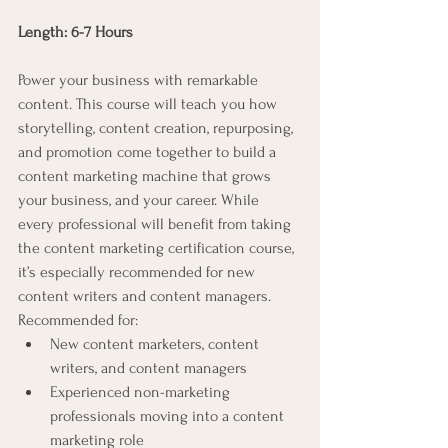
Length: 6-7 Hours
Power your business with remarkable 
content. This course will teach you how 
storytelling, content creation, repurposing, 
and promotion come together to build a 
content marketing machine that grows 
your business, and your career. While 
every professional will benefit from taking 
the content marketing certification course, 
it’s especially recommended for new 
content writers and content managers.
Recommended for:
New content marketers, content 
writers, and content managers
Experienced non-marketing 
professionals moving into a content 
marketing role