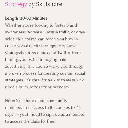
Strategy
by Skillshare
Length: 30-60 Minutes
Whether you're looking to foster brand 
awareness, increase website traffic, or drive 
sales, this course can teach you how to 
craft a social media strategy to achieve 
your goals on Facebook and Twitter. From 
finding your voice to buying paid 
advertising, this course walks you through 
a proven process for creating custom social 
strategies. It’s ideal for new marketers who 
need a quick refresher or overview.
Note: Skillshare offers community 
members free access to its courses for 14 
days — you'll need to sign up as a member 
to access the class for free.