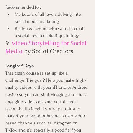
Recommended for:
Marketers of all levels delving into 
social media marketing
Business owners who want to create 
a social media marketing strategy
9. 
Video Storytelling for Social 
Media
 by Social Creators
Length: 5 Days 
This crash course is set up like a 
challenge. The goal? Help you make high-
quality videos with your iPhone or Android 
device so you can start vlogging and share 
engaging videos on your social media 
accounts. It’s ideal if you’re planning to 
market your brand or business over video-
based channels such as Instagram or 
TikTok, and it’s specially a good fit if you 