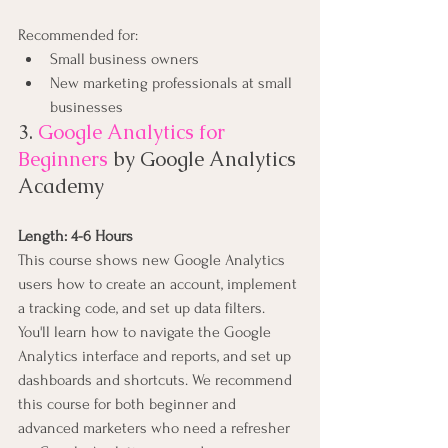
Recommended for:
Small business owners
New marketing professionals at small 
businesses
3. 
Google Analytics for 
Beginners
 by Google Analytics 
Academy
Length: 4-6 Hours
This course shows new Google Analytics 
users how to create an account, implement 
a tracking code, and set up data filters. 
You'll learn how to navigate the Google 
Analytics interface and reports, and set up 
dashboards and shortcuts. We recommend 
this course for both beginner and 
advanced marketers who need a refresher 