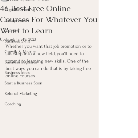
46 Best Free Online
Digital Marketing
Courses For Whatever You
Entrepreneur
Want to Learn
Courses
Updated:
Jan 19, 2023
Business Skills
Whether you want that job promotion or to 
Growth & Metrics
sidestep into a new field, you'll need to 
commit to learning new skills. One of the 
Business Logistics
best ways you can do that is by taking free 
Business Ideas
online courses.
Start a Business Soon
Referral Marketing
Coaching