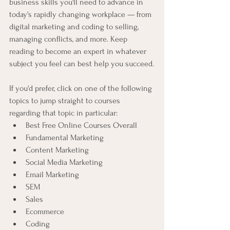
business skills you'll need to advance in 
today's rapidly changing workplace — from 
digital marketing and coding to selling, 
managing conflicts, and more. Keep 
reading to become an expert in whatever 
subject you feel can best help you succeed.
If you'd prefer, click on one of the following 
topics to jump straight to courses 
regarding that topic in particular:
Best Free Online Courses Overall
Fundamental Marketing
Content Marketing
Social Media Marketing
Email Marketing
SEM
Sales
Ecommerce
Coding