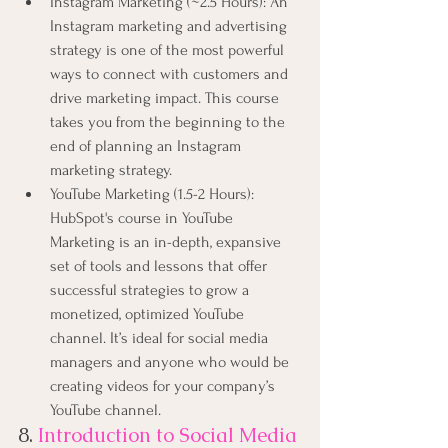
Instagram Marketing (~2.5 Hours): An 
Instagram marketing and advertising 
strategy is one of the most powerful 
ways to connect with customers and 
drive marketing impact. This course 
takes you from the beginning to the 
end of planning an Instagram 
marketing strategy.
YouTube Marketing (1.5-2 Hours): 
HubSpot's course in YouTube 
Marketing is an in-depth, expansive 
set of tools and lessons that offer 
successful strategies to grow a 
monetized, optimized YouTube 
channel. It’s ideal for social media 
managers and anyone who would be 
creating videos for your company’s 
YouTube channel.
8.
Introduction to Social Media 