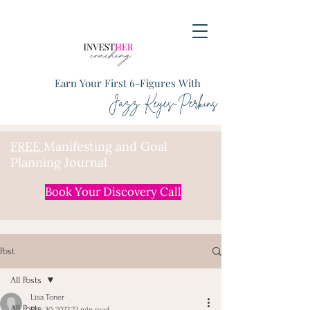
Earn Your First 6-Figures With
Jazz Keyes-Perkins
FREE
Manifesting and Goal
Planning Journal
Book Your Discovery Call
Post
All Posts
Lisa Toner
All Posts
Dec 30, 2022
22 min read