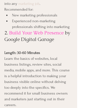
into any 
marketing job
.
Recommended for:
New marketing professionals
Experienced non-marketing 
professionals shifting into marketing
2. 
Build Your Web Presence
by 
Google Digital Garage
Length: 30-60 Minutes
Learn the basics of websites, local 
business listings, review sites, social 
media, mobile apps, and more. This course 
is a helpful introduction to making your 
business visible online without delving 
too deeply into the specifics. We 
recommend it for small business owners 
and marketers just starting out in their 
careers.