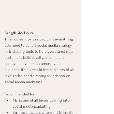
Length: 4-5 Hours
This course provides you with everything 
you need to build a social media strategy 
— including tools to help you attract new 
customers, build loyalty, and shape a 
positive conversation around your 
business. It’s a great fit for marketers of all 
levels who need a strong foundation on 
social media marketing.
Recommended for:
Marketers of all levels delving into 
social media marketing
Business owners who want to create 