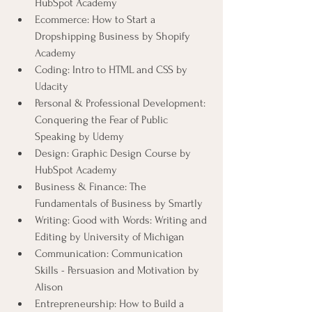
HubSpot Academy
Ecommerce: How to Start a 
Dropshipping Business by Shopify 
Academy
Coding: Intro to HTML and CSS by 
Udacity
Personal & Professional Development: 
Conquering the Fear of Public 
Speaking by Udemy
Design: Graphic Design Course by 
HubSpot Academy
Business & Finance: The 
Fundamentals of Business by Smartly
Writing: Good with Words: Writing and 
Editing by University of Michigan
Communication: Communication 
Skills - Persuasion and Motivation by 
Alison
Entrepreneurship: How to Build a 