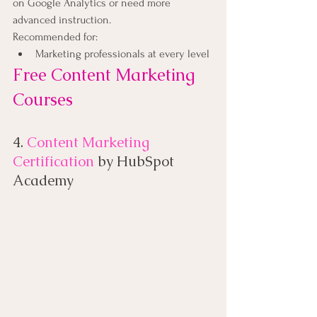
on Google Analytics or need more 
advanced instruction.
Recommended for:
Marketing professionals at every level
Free Content Marketing 
Courses
4. 
Content Marketing 
Certification
 by HubSpot 
Academy