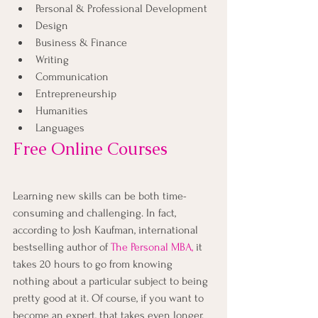
Personal & Professional Development
Design
Business & Finance
Writing
Communication
Entrepreneurship
Humanities
Languages
Free Online Courses
Learning new skills can be both time-
consuming and challenging. In fact, 
according to Josh Kaufman, international 
bestselling author of
The Personal MBA
,
 it 
takes 20 hours to go from knowing 
nothing about a particular subject to being 
pretty good at it. Of course, if you want to 
become an expert, that takes even longer.