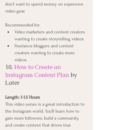
don’t want to spend money on expensive 
video gear.
Recommended for:
Video marketers and content creators 
wanting to create storytelling videos
Freelance bloggers and content 
creators wanting to create more 
videos
10. 
How to Create an 
Instagram Content Plan
by 
Later
Length: 1-1.5 Hours
This video series is a great introduction to 
the Instagram world. You'll learn how to 
gain more followers, build a community, 
and create content that drives true 