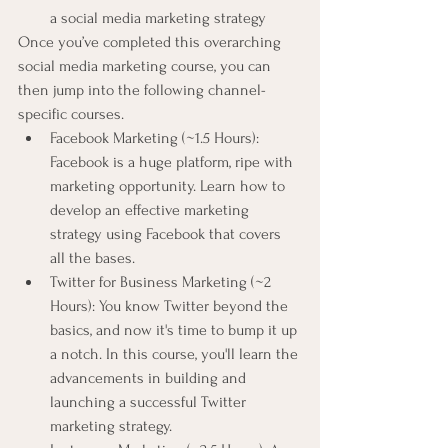
a social media marketing strategy
Once you’ve completed this overarching 
social media marketing course, you can 
then jump into the following channel-
specific courses.
Facebook Marketing (~1.5 Hours): 
Facebook is a huge platform, ripe with 
marketing opportunity. Learn how to 
develop an effective marketing 
strategy using Facebook that covers 
all the bases.
Twitter for Business Marketing (~2 
Hours): You know Twitter beyond the 
basics, and now it's time to bump it up 
a notch. In this course, you'll learn the 
advancements in building and 
launching a successful Twitter 
marketing strategy.