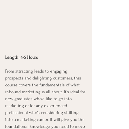
Length: 4-5 Hours
From attracting leads to engaging 
prospects and delighting customers, this 
course covers the fundamentals of what 
inbound marketing is all about. It’s ideal for 
new graduates who’d like to go into 
marketing or for any experienced 
professional who’s considering shifting 
into a marketing career. It will give you the 
foundational knowledge you need to move 