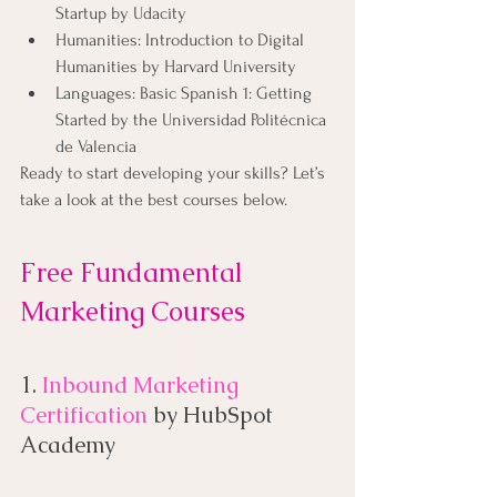
Startup by Udacity
Humanities: Introduction to Digital 
Humanities by Harvard University
Languages: Basic Spanish 1: Getting 
Started by the Universidad Politécnica 
de Valencia
Ready to start developing your skills? Let’s 
take a look at the best courses below.
Free Fundamental 
Marketing Courses
1. 
Inbound Marketing 
Certification
by HubSpot 
Academy