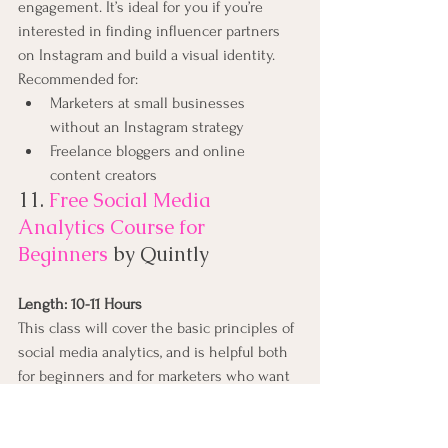
engagement. It’s ideal for you if you’re 
interested in finding influencer partners 
on Instagram and build a visual identity.
Recommended for:
Marketers at small businesses 
without an Instagram strategy
Freelance bloggers and online 
content creators
11. 
Free Social Media 
Analytics Course for 
Beginners
by Quintly
Length: 10-11 Hours
This class will cover the basic principles of 
social media analytics, and is helpful both 
for beginners and for marketers who want 
to refresh their knowledge. It aims to help 
anybody involved in social media analytics, 
whether you're working for a brand, an 