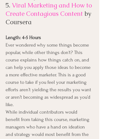
5. 
Viral Marketing and How to 
Create Contagious Content
 by 
Coursera
Length: 4-5 Hours
Ever wondered why some things become 
popular, while other things don't? This 
course explains how things catch on, and 
can help you apply those ideas to become 
a more effective marketer. This is a good 
course to take if you feel your marketing 
efforts aren’t yielding the results you want 
or aren’t becoming as widespread as you’d 
like.
While individual contributors would 
benefit from taking this course, marketing 
managers who have a hand on ideation 
and strategy would most benefit from the 