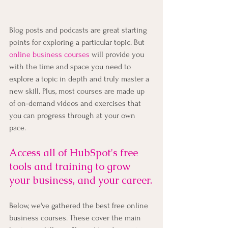
Blog posts and podcasts are great starting 
points for exploring a particular topic. But
online business courses
 will provide you 
with the time and space you need to 
explore a topic in depth and truly master a 
new skill. Plus, most courses are made up 
of on-demand videos and exercises that 
you can progress through at your own 
pace.
Access all of HubSpot's free 
tools and training to grow 
your business, and your career.
Below, we've gathered the best free online 
business courses. These cover the main 