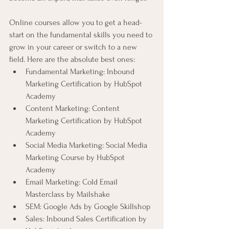
Online courses allow you to get a head-
start on the fundamental skills you need to 
grow in your career or switch to a new 
field. Here are the absolute best ones:
Fundamental Marketing: Inbound 
Marketing Certification by HubSpot 
Academy
Content Marketing: Content 
Marketing Certification by HubSpot 
Academy
Social Media Marketing: Social Media 
Marketing Course by HubSpot 
Academy
Email Marketing: Cold Email 
Masterclass by Mailshake
SEM: Google Ads by Google Skillshop
Sales: Inbound Sales Certification by 