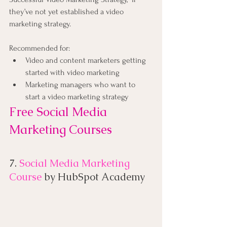
they’ve not yet established a video 
marketing strategy.
Recommended for:
Video and content marketers getting 
started with video marketing
Marketing managers who want to 
start a video marketing strategy
Free Social Media 
Marketing Courses
7. 
Social Media Marketing 
Course
 by HubSpot Academy