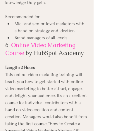
knowledge they gain.
Recommended for:
Mid- and senior-level marketers with 
a hand on strategy and ideation
Brand managers of all levels
6. 
Online Video Marketing 
Course
by HubSpot Academy
Length: 2 Hours
This online video marketing training will 
teach you how to get started with online 
video marketing to better attract, engage, 
and delight your audience. It’s an excellent 
course for individual contributors with a 
hand on video creation and content 
creation. Managers would also benefit from 
taking the first course, “How to Create a 
Successful Video Marketing Strategy,” if 