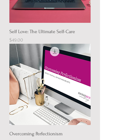
Self Love: The Ultimate Self-Care
Price
$49.00
Overcoming Perfectionism