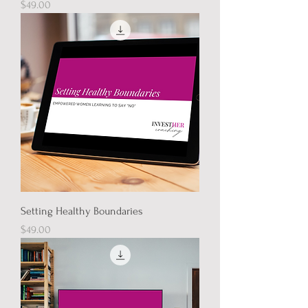
Price
$49.00
Setting Healthy Boundaries
Price
$49.00