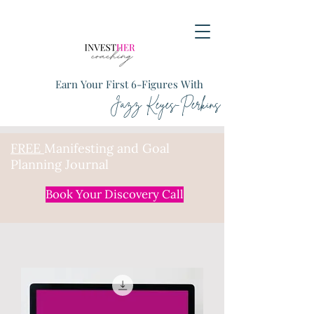
Earn Your First 6-Figures With
Jazz Keyes-Perkins
FREE
Manifesting and Goal
Planning Journal
Book Your Discovery Call