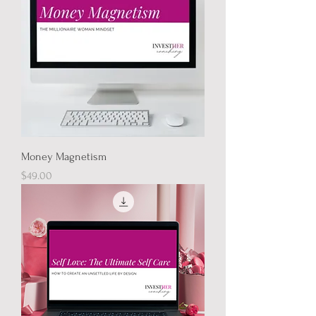
Money Magnetism
Price
$49.00