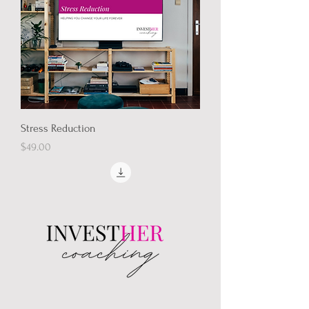
Stress Reduction
Price
$49.00